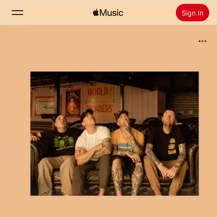
Sign In
Search
Home
New
Install Apple Music
Radio