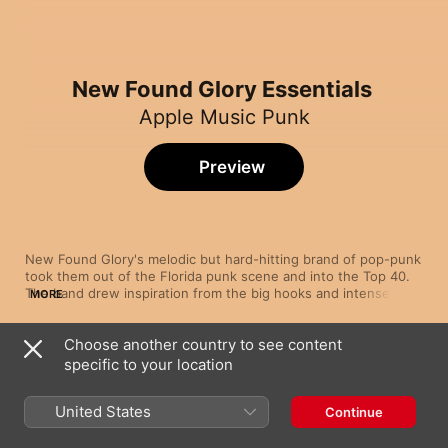
New Found Glory Essentials
Apple Music Punk
Preview
New Found Glory's melodic but hard-hitting brand of pop-punk 
took them out of the Florida punk scene and into the Top 40. 
The band drew inspiration from the big hooks and intense 
MORE
vocal drive of acts like blink-182 and The Get Up Kids, which 
they translated into five Top 40 albums over the course of a 
Choose another country to see content
busy decade. Despite chart success, New Found Glory never 
Song
Time
forgot their punk roots, as evidenced by later albums like 
specific to your location
Dream Born Again
2011's Radiosurgery, which retained the pop-friendly elements 
New Found Glory
on which they built their fan base.
United States
Continue
My Friends Over You
New Found Glory