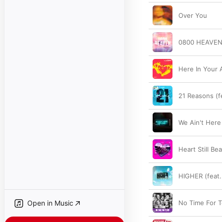
Over You
0800 HEAVE
Here In Your 
21 Reasons (f
We Ain't Here
Heart Still Be
HIGHER (feat
Open in Music
No Time For T