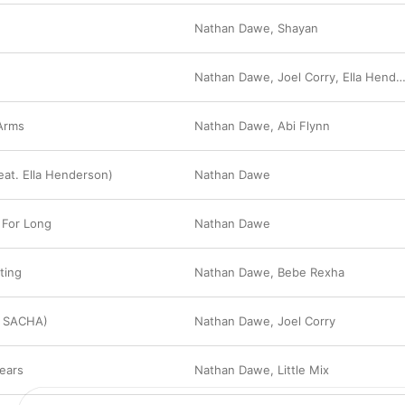
Nathan Dawe
,
Shayan
N
Nathan Dawe
,
Joel Corry
,
Ella Henderson
Arms
Nathan Dawe
,
Abi Flynn
eat. Ella Henderson)
Nathan Dawe
 For Long
Nathan Dawe
ating
Nathan Dawe
,
Bebe Rexha
. SACHA)
Nathan Dawe
,
Joel Corry
ears
Nathan Dawe
,
Little Mix