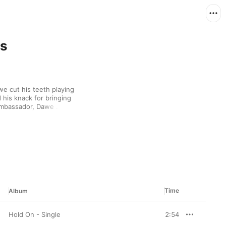
ls
 cut his teeth playing 
is knack for bringing 
ambassador, Dawe 
ic. Remixing 
uch of bassline to 
Lighter” could have 
als ground it in the 
them “No Time For 
Time
Album
Hold On - Single
2:54