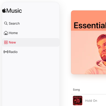
Search
Home
New
Radio
Song
Hold On