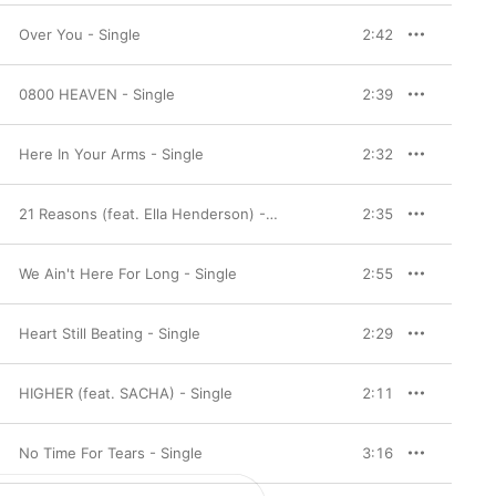
Over You - Single
2:42
0800 HEAVEN - Single
2:39
Here In Your Arms - Single
2:32
21 Reasons (feat. Ella Henderson) - Single
2:35
We Ain't Here For Long - Single
2:55
Heart Still Beating - Single
2:29
HIGHER (feat. SACHA) - Single
2:11
No Time For Tears - Single
3:16