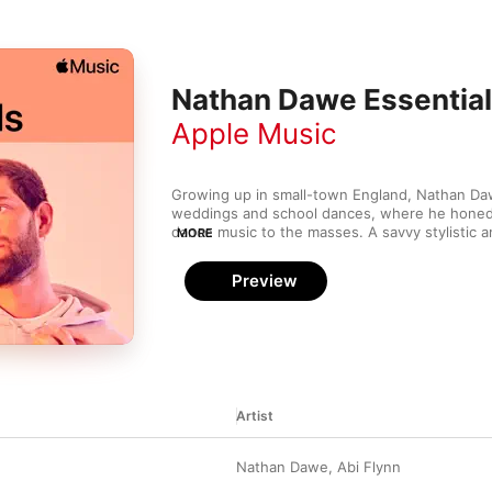
Nathan Dawe Essentia
Apple Music
Growing up in small-town England, Nathan Dawe
weddings and school dances, where he honed h
dance music to the masses. A savvy stylistic 
MORE
offers subtle updates to old-school house mus
Rudimental’s “Walk Alone”, he adds a cheeky to
Preview
classic hip-house samples. The organ bass of “
stoked a rave in 1990, yet the future-house voc
here and now. And archetypal piano-house an
Tears”, with Little Mix, sounds simply timeless.
Artist
Nathan Dawe
,
Abi Flynn