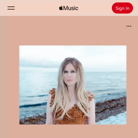
Sign In
Search
Home
New
Install Apple Music
Radio