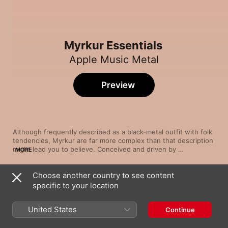
Myrkur Essentials
Apple Music Metal
Preview
Although frequently described as a black-metal outfit with folk 
tendencies, Myrkur are far more complex than that description 
might lead you to believe. Conceived and driven by 
MORE
vocalist/songwriter Amalie Bruun in the mid-2000s, the Danish 
group weave together dramatic string swells, spacious 
Choose another country to see content
arrangements and sonic flourishes in genres far afield from 
Song
Time
black metal: burnt-sugar shoegaze, velvety classical and piano-
specific to your location
Leaves of Yggdrasil
augmented gothic rock. Bruun snarls like a possessed demon 
Myrkur
and trills like an ethereal opera singer, sometimes in the same 
United States
Continue
song—making the experience of listening to Myrkur harrowing 
Ulvinde
but emotionally rewarding.
Myrkur