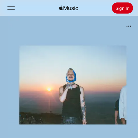
Sign In
Search
Home
New
Install Apple Music
Radio