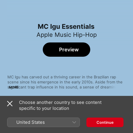
MC Igu Essentials
Apple Music Hip-Hop
Preview
MC Igu has carved out a thriving career in the Brazilian rap 
scene since his emergence in the early 2010s. Aside from the 
significant trap influence in his sound, a sense of dreaminess 
MORE
permeates much of the rapper’s catalogue. It’s in the pulsating, 
sonar-ping rhythms of “Nicole Bahls” and “Plaqtudum 2” that 
Choose another country to see content
give compelling nuance and sonic depth juxtaposed by his ice-
Song
Time
cool, woozy flow. Elsewhere, cuts like “Japão” and “Ak do 
specific to your location
190 (feat. Lucas Spike)
Japão” pay homage to Igu’s upbringing in Japan while at the 
MC Igu
,
Yunk Vino
same time showcasing a more sentimental facet to his work.
United States
Continue
Nicole Bahls (feat. Derek & Klyn)
MC Igu