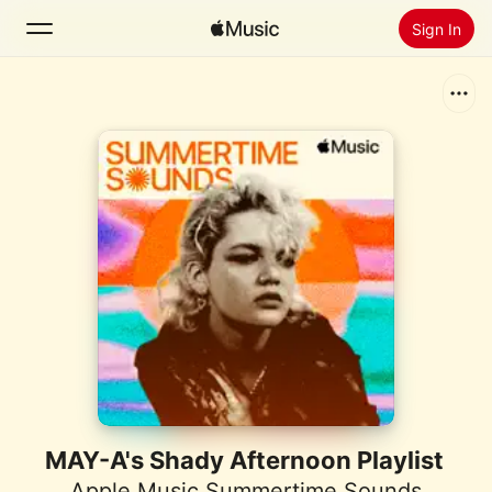
Sign In
Search
Home
New
Install Apple Music
Radio
MAY-A's Shady Afternoon Playlist
Apple Music Summertime Sounds