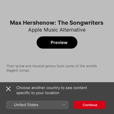
Max Hershenow: The Songwriters
Apple Music Alternative
Preview
Their lyrical and musical genius fuels some of the world’s 
biggest songs.
Song
Time
Choose another country to see content
Surrender My Heart
specific to your location
Carly Rae Jepsen
Hurricane
United States
Continue
MS MR