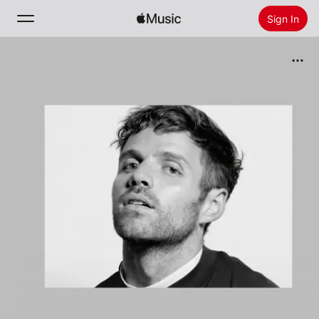
Sign In
Search
Home
New
Install Apple Music
Radio