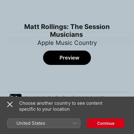
Matt Rollings: The Session
Musicians
Apple Music Country
Preview
Song
Time
Accentuate the Positive (feat. Lyle Lovett)
Choose another country to see content
Matt Rollings
specific to your location
Western Stars
Bruce Springsteen
United States
Continue
Ride Me Back Home