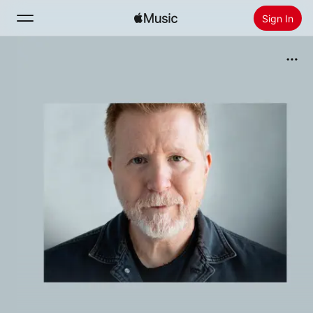
Sign In
Search
Home
New
Install Apple Music
Radio