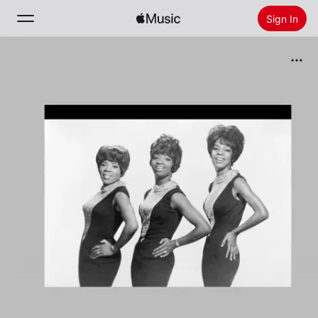
Sign In
Search
Home
New
Install Apple Music
Radio