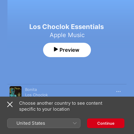
Los Choclok Essentials
Apple Music
Preview
Song
Time
Bonita
Los Choclok
Choose another country to see content
Agüita de Arroz
specific to your location
Los Choclok
Algo Más
United States
Continue
Los Choclok