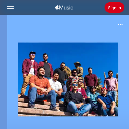
Sign In
Search
Home
New
Install Apple Music
Radio