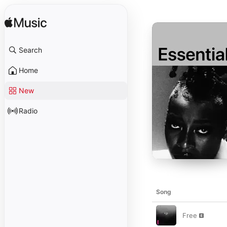
Search
Home
New
Radio
Song
Free