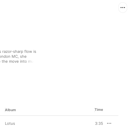
s razor-sharp flow is 
London MC, she 
e the move into music 
er musical palette owes 
hip-hop, earning her 
d while her verbal 
 music-industry 
 guard down and 
erland”).
Time
Album
Lotus
3:35