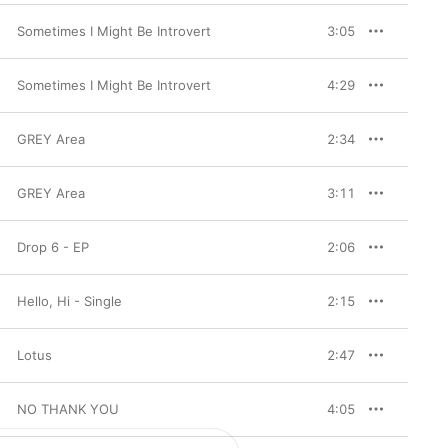
Sometimes I Might Be Introvert
3:05
Sometimes I Might Be Introvert
4:29
GREY Area
2:34
GREY Area
3:11
Drop 6 - EP
2:06
Hello, Hi - Single
2:15
Lotus
2:47
NO THANK YOU
4:05