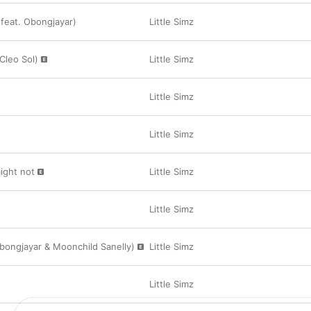
 (feat. Obongjayar)
Little Simz
Cleo Sol)
Little Simz
Little Simz
Little Simz
ight not
Little Simz
Little Simz
Obongjayar & Moonchild Sanelly)
Little Simz
Little Simz