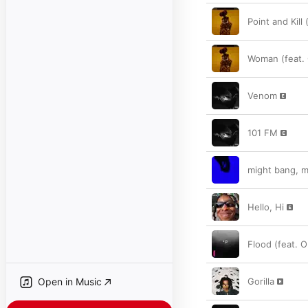
Point and Kill
Woman (feat. 
Venom
101 FM
might bang, m
Hello, Hi
Flood (feat. 
Open in Music
Gorilla