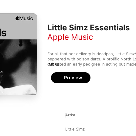
Little Simz Essentials
Apple Music
For all that her delivery is deadpan, Little Simz’
peppered with poison darts. A prolific North 
cultivated an early pedigree in acting but mad
MORE
with a series of mixtapes in the early 2010s. H
as much to soul and funk as it does grime and 
Preview
the admiration of JAŸ-Z and Kendrick Lamar. An
dexterity is dazzling, she’s as incisive tackling
misogyny (“Venom”) as when she’s letting her
revealing her own insecurities (“No More Wond
Artist
Little Simz