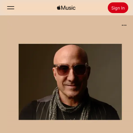
Sign In
Search
Home
New
Install Apple Music
Radio