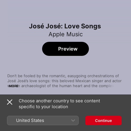
José José: Love Songs
Apple Music
Preview
Don’t be fooled by the romantic, easygoing orchestrations of 
José José’s love songs: this beloved Mexican singer and actor 
was an archaeologist of the human heart and the complex 
MORE
passions that govern our lives. He parses the difference 
between mere desire and true love in “Amar y Querer” and 
Choose another country to see content
crafts a magnificent, emphatic ode to loving someone no 
Song
Time
matter what they’ve done in “Desesperado”. People in love are 
specific to your location
Gavilán o Paloma
crazy, and he captures every nuance.
José José
United States
Continue
Una Mañana (with Natalia LaFourcade)
José José