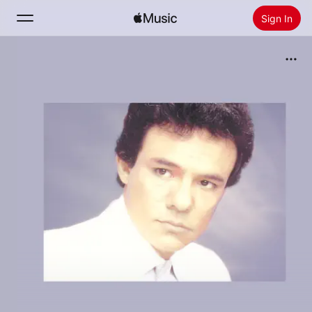
Sign In
Search
Home
New
Install Apple Music
Radio