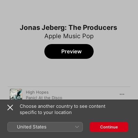
Jonas Jeberg: The Producers
Apple Music Pop
Preview
Song
Time
High Hopes
Panic! At the Disco
Choose another country to see content
Fetish (feat. Gucci Mane)
specific to your location
Selena Gomez
Sleepwalker
United States
Continue
Ava Max