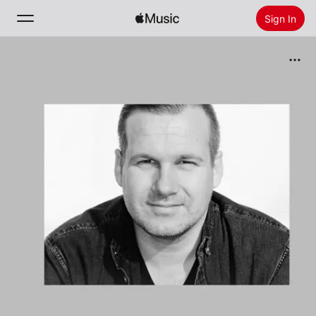
Sign In
Search
Home
New
Install Apple Music
Radio