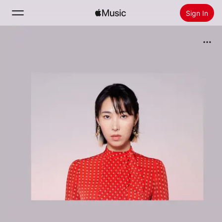
Sign In
Search
Home
New
Install Apple Music
Radio