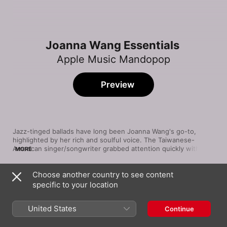
Joanna Wang Essentials
Apple Music Mandopop
Preview
Jazz-tinged ballads have long been Joanna Wang's go-to, 
highlighted by her rich and soulful voice. The Taiwanese-
American singer/songwriter grabbed attention quickly with her 
MORE
2008 debut album, highlighted by such sparse, midtempo love 
songs as “Let's Start from Here”. Wang has explored a vast 
Choose another country to see content
array of sounds since, as varied as lounge numbers and 
Song
Time
picopop. Yet she's at her strongest on slower tunes, including 
specific to your location
Hello Anyung
smoky jazz cuts (“You've Got a Friend”) and minimal acoustic-
Joanna Wang
guitar creations (“Vincent”). The unifying element is her 
United States
Continue
singing—husky but capable of high-note-centric choruses.
Teenage Girl Patrol
Joanna Wang