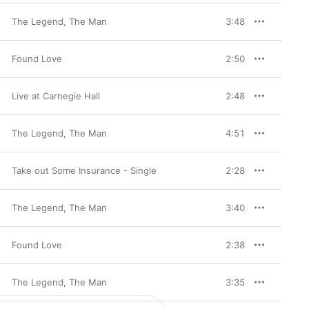
The Legend, The Man
3:48
Found Love
2:50
Live at Carnegie Hall
2:48
The Legend, The Man
4:51
Take out Some Insurance - Single
2:28
The Legend, The Man
3:40
Found Love
2:38
The Legend, The Man
3:35