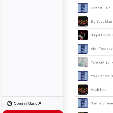
Honest, I Do
Big Boss Man
Bright Lights B
Ain't That Lov
Take out Som
You Got Me D
Hush Hush
Open in Music
Shame Shame