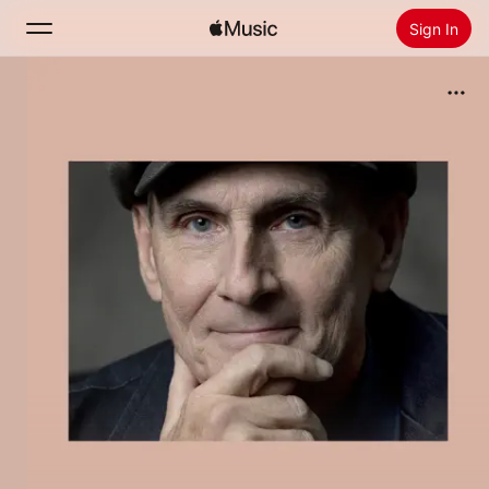
Sign In
Search
Home
New
Install Apple Music
Radio