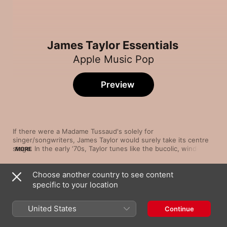
James Taylor Essentials
Apple Music Pop
Preview
If there were a Madame Tussaud's solely for 
singer/songwriters, James Taylor would surely take its centre 
stage. In the early ‘70s, Taylor tunes like the bucolic, wind-in-
MORE
your-hair traveller's ode “Country Road” and the warm, folk-
tinged lullaby “Sweet Baby James” made mellow, introspective 
Choose another country to see content
post-folk ballads the coin of the realm. And a little later on, 
Song
Time
Taylor combined infectious pop moves with burnished R&B 
specific to your location
Fire and Rain
influences on ubiquitous hits like the sun-dappled “Your 
James Taylor
Smiling Face” and his sultry cover of the 1959 Jimmy Jones 
United States
Continue
tune “Handy Man”.
Carolina In My Mind (1976 Version)
James Taylor