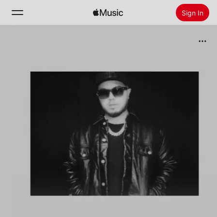
Sign In
Search
Home
New
Install Apple Music
Radio