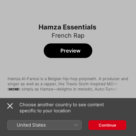
Hamza Essentials
French Rap
Preview
Hamza Al-Farissi is a Belgian hip-hop polymath. A producer and 
singer as well as a rapper, the Travis-Scott-inspired MC—
known simply as Hamza—delights in melodic, Auto-Tuned 
MORE
flows rooted in a childhood spent poring over both smooth 
R&B jams and quick-fire 50 Cent raps. Whether bringing a light 
Choose another country to see content
touch to achingly seductive jams like “1994”, rhapsodising 
Song
Time
about money on trap heaters like “Cash Time” or riding glitch 
specific to your location
KYKY2BONDY
beats full of spooky ambience as he does on “La Sauce”, the 
Hamza
Laeken-born former Kilogram Gang member never fails to make 
United States
Continue
his prodigious and varied talents known.
DRAGONS (feat. Werenoi)
Hamza