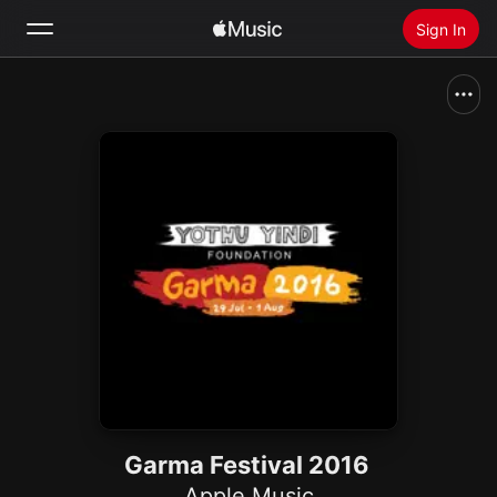
Sign In
Search
Home
New
Install Apple Music
Radio
Garma Festival 2016
Apple Music