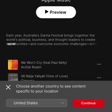
Preview
Each year, Australia's Garma Festival brings together the 
world's political, business, and thought leaders to create 
opportunities—and overcome economic challenges—within the 
MORE
indigenous community. But along with that exchange of ideas 
comes a slew of incredible cultural programming. This playlist 
compiles just a taste of the rich musical guests on offer.
Song
Time
We Won't Cry (feat.Paul Kelly)
Archie Roach
06 Ratja Yaliyali (Vine of Love)
Gawurra
Choose another country to see content
Modern Day Addiction
specific to your location
Clare Bowditch
United States
Human Behaviour
Continue
Radical Son