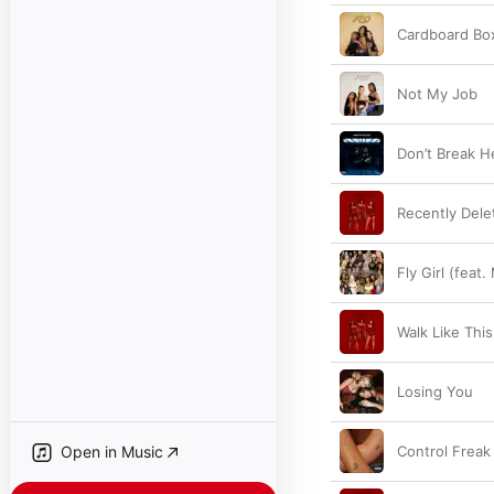
Cardboard Bo
Not My Job
Don’t Break H
Recently Dele
Fly Girl (feat. 
Walk Like This
Losing You
Open in Music
Control Freak