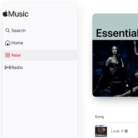
Search
Home
New
Radio
Song
Leak It