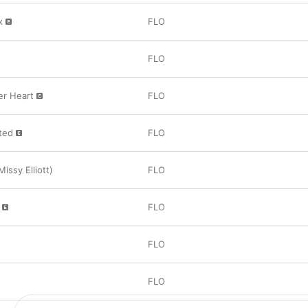
x
FLO
FLO
er Heart
FLO
ted
FLO
Missy Elliott)
FLO
FLO
FLO
FLO