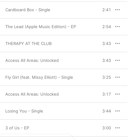
Cardboard Box - Single
2:41
The Lead (Apple Music Edition) - EP
2:54
THERAPY AT THE CLUB
3:43
Access All Areas: Unlocked
3:43
Fly Girl (feat. Missy Elliott) - Single
3:25
Access All Areas: Unlocked
3:17
Losing You - Single
3:44
3 of Us - EP
3:00