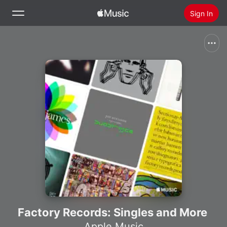
Sign In
Search
Home
New
Install Apple Music
Radio
Factory Records: Singles and More
Apple Music