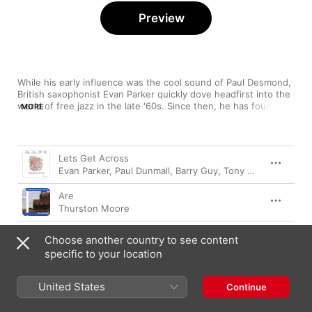
Preview
While his early influence was the cool sound of Paul Desmond, 
British saxophonist Evan Parker quickly dove headfirst into the 
world of free jazz in the late '60s. Since then, he has found 
MORE
favour in both worlds, blasting muscular tones and volume 
alongside titans like Peter Brötzmann, Anthony Braxton and 
Roscoe Mitchell, smoothing out the edges with his solo efforts 
Song
Time
and collaborations with Robert Wyatt and David Sylvian. 
Lets Get Across
Rightfully revered, Parker has an impressive discography to 
Evan Parker
,
Paul Dunmall
,
Barry Guy
,
Tony Levin
choose from that features sounds both challenging and 
pleasing, chaotic and controlled.
Are
Thurston Moore
Spar Sam!
Choose another country to see content
Peter A. Schmid
,
Evan Parker
,
Jürg Solothurnmann
,
Reto 
specific to your location
Two
Derek Bailey
,
Evan Parker
United States
Continue
Red Points