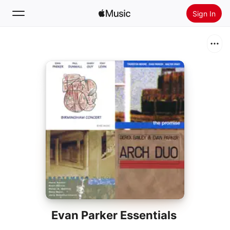
Sign In
Search
Home
New
Install Apple Music
Radio
Evan Parker Essentials