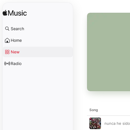
Search
Home
New
Radio
Song
nunca he sido