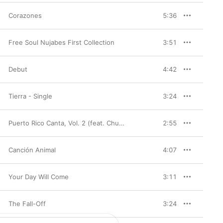
Corazones
5:36
Free Soul Nujabes First Collection
3:51
Debut
4:42
Tierra - Single
3:24
Puerto Rico Canta, Vol. 2 (feat. Chuitin)
2:55
Canción Animal
4:07
Your Day Will Come
3:11
The Fall-Off
3:24