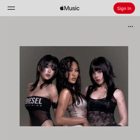
Sign In
Search
Home
New
Install Apple Music
Radio