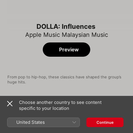
DOLLA: Influences
Apple Music Malaysian Music
Preview
From pop to hip-hop, these classics have shaped the group’s 
huge hits.
Song
Time
Choose another country to see content
Buttons
specific to your location
The Pussycat Dolls
High Hopes
United States
Continue
Panic! At the Disco