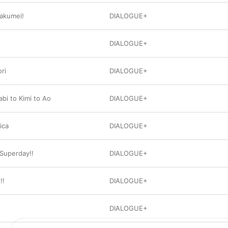
akumei!
DIALOGUE+
DIALOGUE+
ri
DIALOGUE+
bi to Kimi to Ao
DIALOGUE+
ica
DIALOGUE+
Superday!!
DIALOGUE+
!!
DIALOGUE+
DIALOGUE+