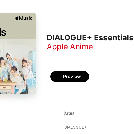
DIALOGUE+ Essentials
Apple Anime
Preview
Artist
DIALOGUE+