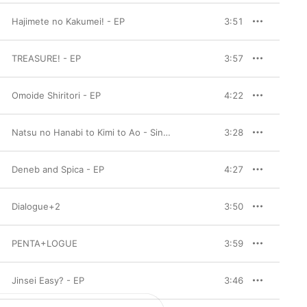
Hajimete no Kakumei! - EP
3:51
TREASURE! - EP
3:57
Omoide Shiritori - EP
4:22
Natsu no Hanabi to Kimi to Ao - Single
3:28
Deneb and Spica - EP
4:27
Dialogue+2
3:50
PENTA+LOGUE
3:59
Jinsei Easy? - EP
3:46