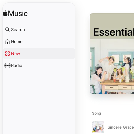
Search
Home
New
Radio
Song
Sincere Grace