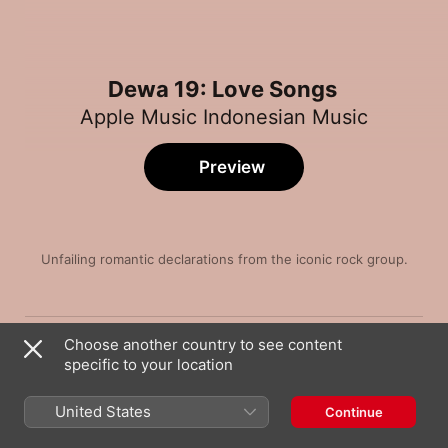
Dewa 19: Love Songs
Apple Music Indonesian Music
Preview
Unfailing romantic declarations from the iconic rock group.
Song
Time
Kangen (Ku Kan Datang)
Choose another country to see content
Dewa 19
specific to your location
Tak Kan Ada Cinta Yang Lain
Dewa 19
United States
Continue
Kamulah Satu - Satunya