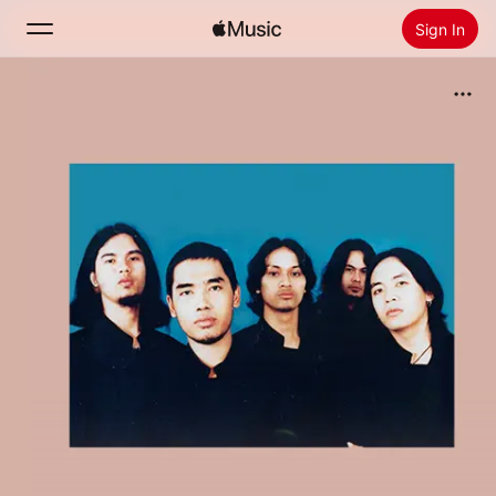
Sign In
Search
Home
New
Install Apple Music
Radio