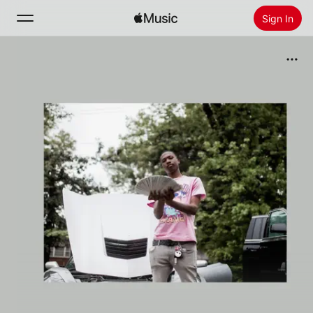
Sign In
Search
Home
New
Install Apple Music
Radio