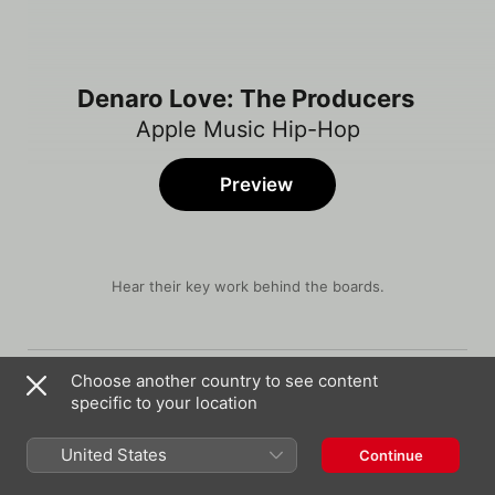
Denaro Love: The Producers
Apple Music Hip-Hop
Preview
Hear their key work behind the boards.
Song
Time
All Dat
Choose another country to see content
Moneybagg Yo
,
Megan Thee Stallion
specific to your location
Fabo
Key Glock
United States
Continue
We Slide (feat. Young Thug)