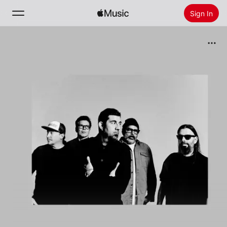
Sign In
Search
Home
New
Install Apple Music
Radio