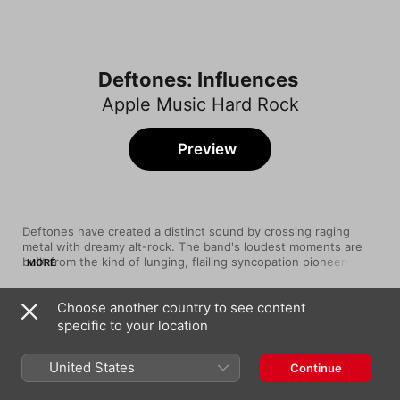
Deftones: Influences
Apple Music Hard Rock
Preview
Deftones have created a distinct sound by crossing raging 
metal with dreamy alt-rock. The band's loudest moments are 
built from the kind of lunging, flailing syncopation pioneered by 
MORE
rap-metal weirdos Faith No More, while their quietest 
passages seem kissed by The Cure's gothic rock jangle. 
Choose another country to see content
Another key player is Hum, whose space-rock fuzz haunts 
Song
Time
Deftones' landmark White Pony.
specific to your location
Hooker With A Penis
TOOL
United States
Continue
I Against I
Bad Brains