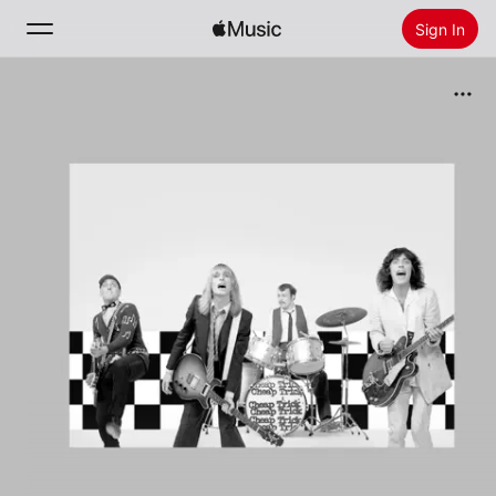
Sign In
Search
Home
New
Install Apple Music
Radio