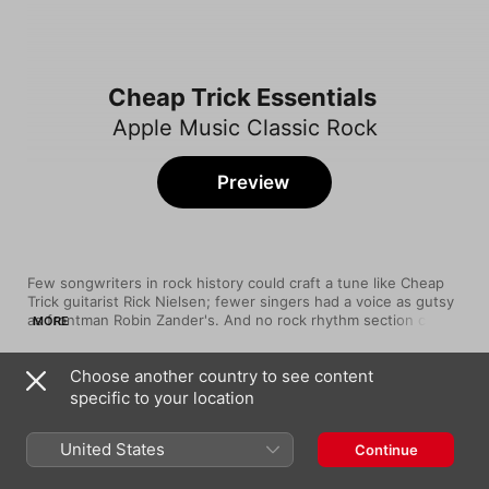
Cheap Trick Essentials
Apple Music Classic Rock
Preview
Few songwriters in rock history could craft a tune like Cheap 
Trick guitarist Rick Nielsen; fewer singers had a voice as gutsy 
as frontman Robin Zander's. And no rock rhythm section could 
MORE
swing like drummer Bun E. Carlos and bassist Tom Petersson. 
Formed in Rockford, Illinois, in 1973, the strangely underrated 
Choose another country to see content
Cheap Trick pulled from groups like The Move and The Who to 
Song
Time
create a smart, hugely influential brand of power-pop. Their 
specific to your location
Surrender
1979 album Cheap Trick at Budokan made them famous. Since 
Cheap Trick
then, their career has had more ups and downs than a yo-yo, 
United States
Continue
but the albums stayed strong, and they still tour constantly.
I Want You to Want Me (Live)
Cheap Trick