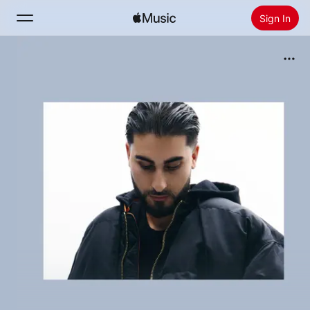
Sign In
Search
Home
New
Install Apple Music
Radio