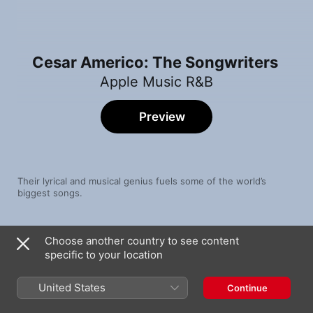
Cesar Americo: The Songwriters
Apple Music R&B
Preview
Their lyrical and musical genius fuels some of the world’s 
biggest songs.
Song
Time
Choose another country to see content
Efecto
specific to your location
Bad Bunny
BACK TO THE BASICS
United States
Continue
Future