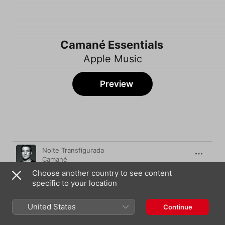
Camané Essentials
Apple Music
Preview
Song
Time
Noite Transfigurada
Camané
Choose another country to see content
Sei de um Rio
specific to your location
Camané
Quadras soltas
United States
Continue
Camané