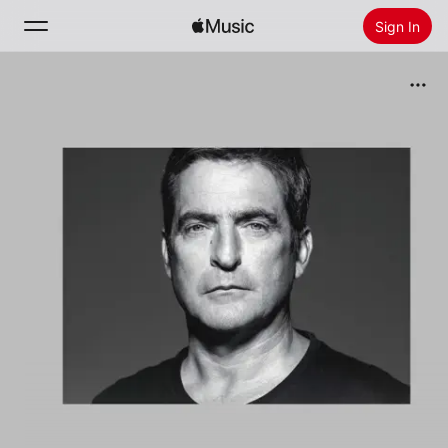
Sign In
Search
Home
New
Install Apple Music
Radio