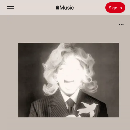
Sign In
Search
Home
New
Install Apple Music
Radio