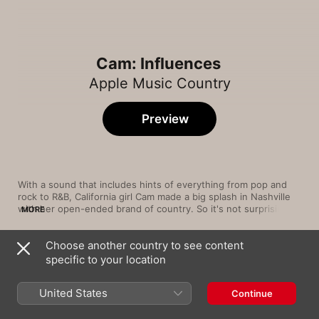
Cam: Influences
Apple Music Country
Preview
With a sound that includes hints of everything from pop and 
rock to R&B, California girl Cam made a big splash in Nashville 
with her open-ended brand of country. So it's not surprising to 
MORE
find that the spectrum of artists who inspire her encompasses 
‘60s pop, '90s crossover country and ‘00s indie rock.
Choose another country to see content
Song
Time
specific to your location
Locked Out of Heaven
Bruno Mars
United States
Continue
I'm Gonna Getcha Good! (Red Single Edit /
Remastered 2023)