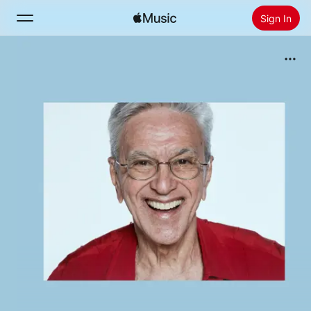
Sign In
Search
Home
New
Install Apple Music
Radio