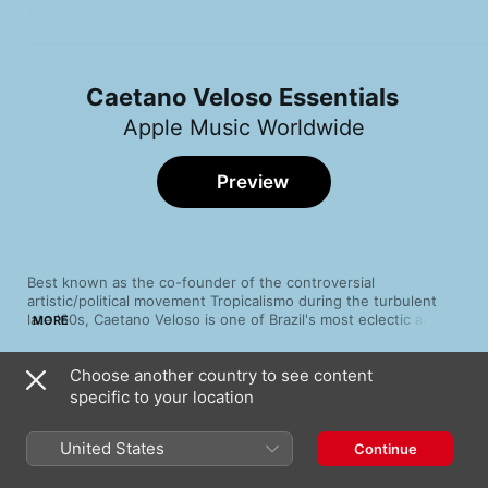
Caetano Veloso Essentials
Apple Music Worldwide
Preview
Best known as the co-founder of the controversial 
artistic/political movement Tropicalismo during the turbulent 
late '60s, Caetano Veloso is one of Brazil's most eclectic and 
MORE
electrifying artists. Bahian by birth, Veloso arrived in Rio de 
Janeiro during the city's cosmopolitan artistic flowering, and 
Choose another country to see content
helped shift Brazilian popular music from jazzy bossa nova to 
Song
Time
psychedelic rock-influenced Tropicália. Forced into exile by the 
specific to your location
Tropicália
dawn of the '70s, he maintained his exploratory, experimental 
Caetano Veloso
edge. By the '80s, he had become one of Brazil's most beloved 
United States
Continue
musical artists, at home and abroad.
Alegria, Alegria
Caetano Veloso