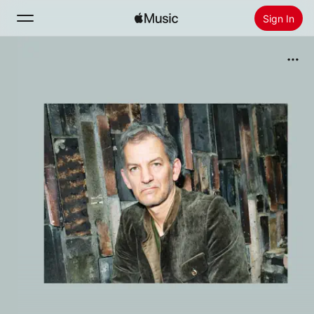
Sign In
Search
Home
New
Install Apple Music
Radio