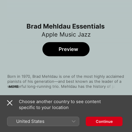
Brad Mehldau Essentials
Apple Music Jazz
Preview
Born in 1970, Brad Mehldau is one of the most highly acclaimed 
pianists of his generation—and best known as the leader of a 
wonderful long-running trio. Mehldau has the history of jazz 
MORE
piano at his fingertips but also draws upon both classical 
romanticism and innovative rock, especially on 2002's 
Choose another country to see content
influential Largo. His trio's repertoire includes songs by 
Song
Time
Radiohead, Oasis and Soundgarden. Mehldau performed his 
specific to your location
John Boy
first concerto, "The Brady Bunch Variations for Piano and 
Brad Mehldau
Orchestra", in 2007, and has subsequently moved further into 
United States
Continue
both electronics and Americana, with no foreseeable 
It Might As Well Be Spring
limitations to impede him.
Brad Mehldau