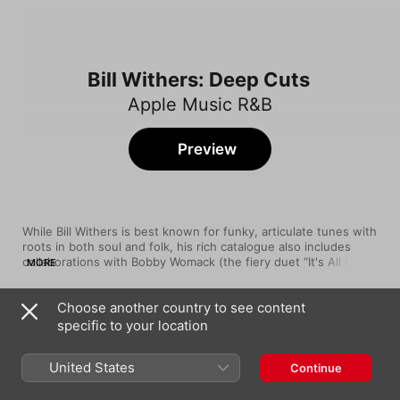
Bill Withers: Deep Cuts
Apple Music R&B
Preview
While Bill Withers is best known for funky, articulate tunes with 
roots in both soul and folk, his rich catalogue also includes 
collaborations with Bobby Womack (the fiery duet “It's All Over 
MORE
Now”) and jazz-fusion champs The Crusaders (the eight-
minute odyssey “Soul Shadows”). And a 1972 live version of 
Choose another country to see content
“Friend of Mine” from Carnegie Hall is a rousing sermon that 
Song
Time
confirms him as a commanding frontman.
specific to your location
Sweet Wanomi
Bill Withers
United States
Continue
It's All Over Now
Bobby Womack
,
Bill Withers