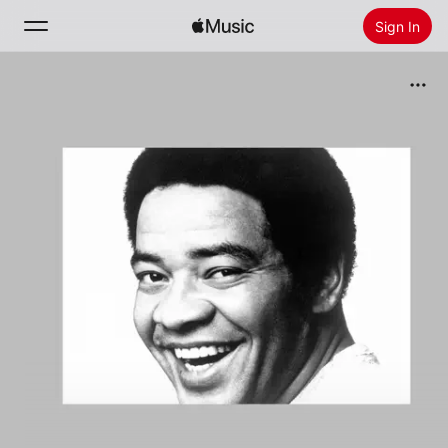
Sign In
Search
Home
New
Install Apple Music
Radio