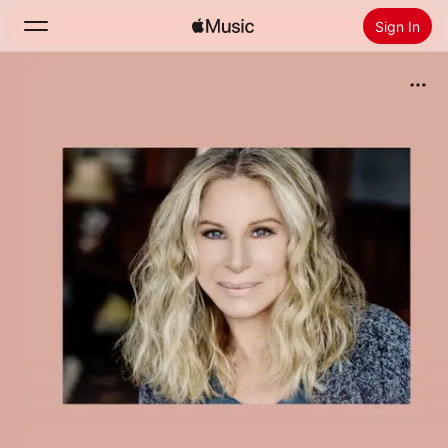
Sign In
Search
Home
New
Install Apple Music
Radio