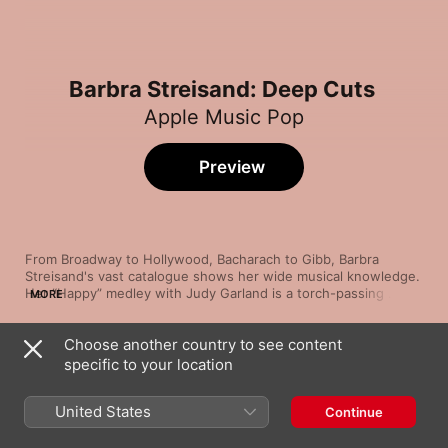
Barbra Streisand: Deep Cuts
Apple Music Pop
Preview
From Broadway to Hollywood, Bacharach to Gibb, Barbra 
Streisand's vast catalogue shows her wide musical knowledge. 
Her “Happy” medley with Judy Garland is a torch-passing 
MORE
between icons, while the frantic “Gotta Move” shows off her 
bravado and the dreamy “Lazy Afternoon” reveals her 
Choose another country to see content
seductive side. Her interpretation of the Holy Days prayer 
Song
Time
Get Happy/Happy Days Are Here Again (feat.
“Avinu Malkeinu” pays tribute to her Jewish heritage.
specific to your location
Judy Garland)
Barbra Streisand
United States
Continue
Alfie
Barbra Streisand