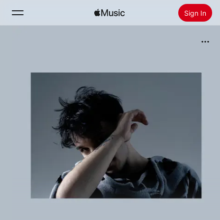
Sign In
Search
Home
New
Install Apple Music
Radio