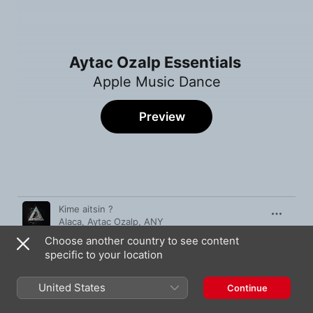
Aytac Ozalp Essentials
Apple Music Dance
Preview
Song
Time
Kime aitsin ?
Alaca
,
Aytac Ozalp
,
ANY
Choose another country to see content
Hearts
specific to your location
Aytac Ozalp
Want You Now (feat. Nicole)
United States
Continue
Aytac Ozalp
,
Kubilay Aydin