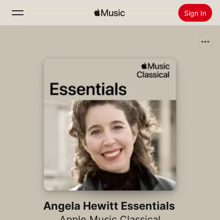
Sign In
Search
Home
New
Install Apple Music
Radio
Angela Hewitt Essentials
Apple Music Classical