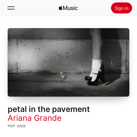
Sign In
Search
Home
New
Install Apple Music
Radio
petal in the pavement
Ariana Grande
POP · 2026