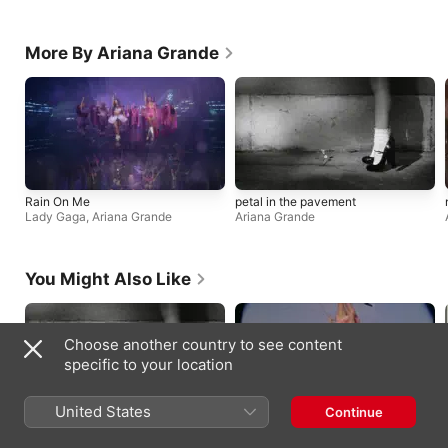
More By Ariana Grande
Rain On Me
petal in the pavement
Lady Gaga
,
Ariana Grande
Ariana Grande
You Might Also Like
Choose another country to see content
specific to your location
United States
Continue
petal in the pavement
you seem pretty sad for a girl so in
Ariana Grande
love