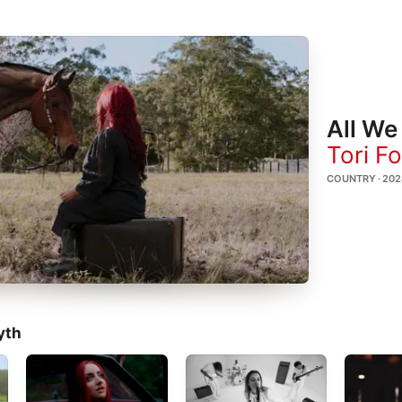
All We
Tori F
COUNTRY · 202
yth