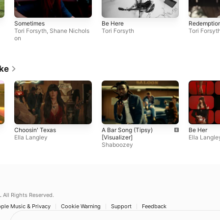
Sometimes
Be Here
Redemptio
Tori Forsyth
,
Shane Nichols
Tori Forsyth
Tori Forsyt
on
ike
Choosin' Texas
A Bar Song (Tipsy)
Be Her
Ella Langley
[Visualizer]
Ella Langle
Shaboozey
.
All Rights Reserved.
ple Music & Privacy
Cookie Warning
Support
Feedback