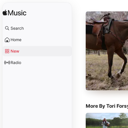
Search
Home
New
Radio
More By Tori Fors