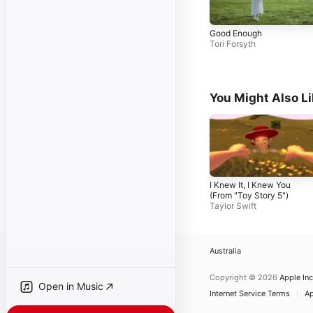
Good Enough
Tori Forsyth
You Might Also L
I Knew It, I Knew You
(From "Toy Story 5")
Taylor Swift
Australia
Copyright © 2026
Apple Inc
Open in Music
Internet Service Terms
Ap