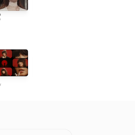
Down Below
All For You
n
Tori Forsyth
Tori Forsyth
h
Mexico Honey
22
Kacey Musgraves
Taylor Swift
y