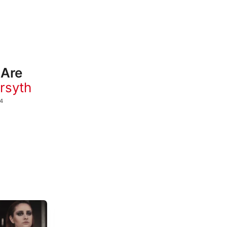
 Are
orsyth
4