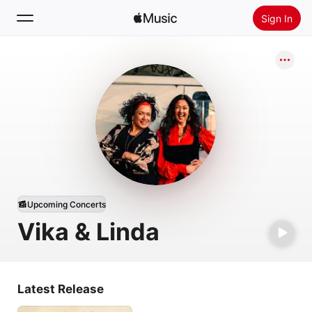
Sign In
Search
Home
New
Install Apple Music
Radio
Upcoming Concerts
Vika & Linda
Latest Release