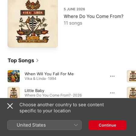
5 JUNE 2026
Where Do You Come From?
11 songs
Top Songs
When Will You Fall For Me
Vika & Linda · 1994
Little Baby
Where Do You Come From? · 2026
Choose another country to see content
Bliss
specific to your location
Where Do You Come From? · 2026
United States
Continue
Albums