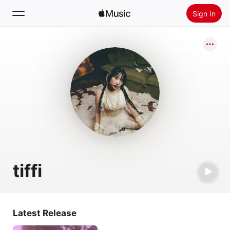
Sign In
Search
Home
New
Install Apple Music
Radio
tiffi
Latest Release