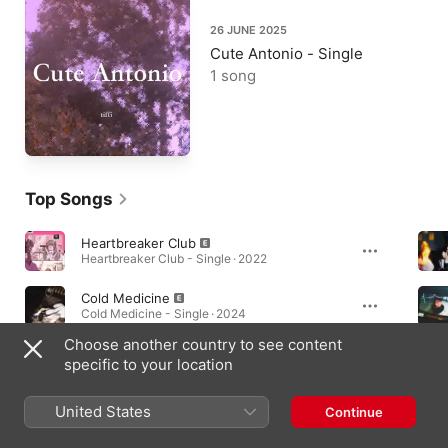
26 JUNE 2025
Cute Antonio - Single
1 song
Top Songs
Heartbreaker Club
Heartbreaker Club - Single · 2022
Cold Medicine
Cold Medicine - Single · 2024
Choose another country to see content
L.A. (‭+1 .818.643.6885‬)
specific to your location
L.A. (‭+1.818.643.6885‬) - Single · 2023
United States
Continue
Albums