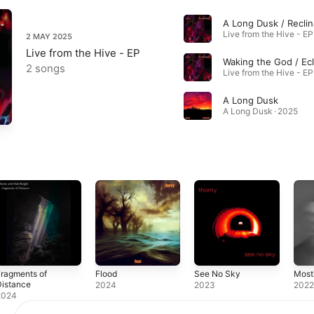
Live from the Hive - EP
2 MAY 2025
Live from the Hive - EP
2 songs
Live from the Hive - EP
A Long Dusk
A Long Dusk · 2025
ragments of
Flood
See No Sky
Most
Distance
2024
2023
202
2024