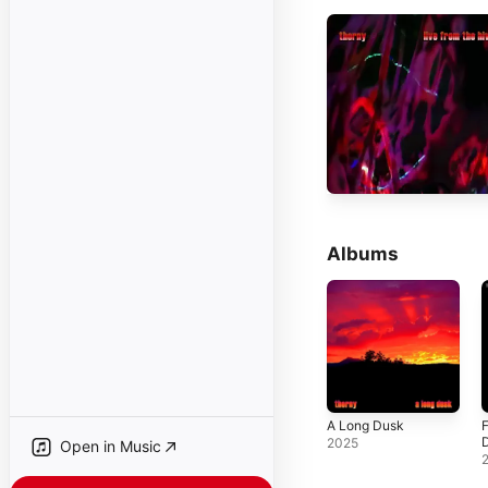
Albums
A Long Dusk
F
2025
Open in Music