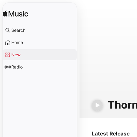
Search
Home
New
Radio
Thor
Latest Release