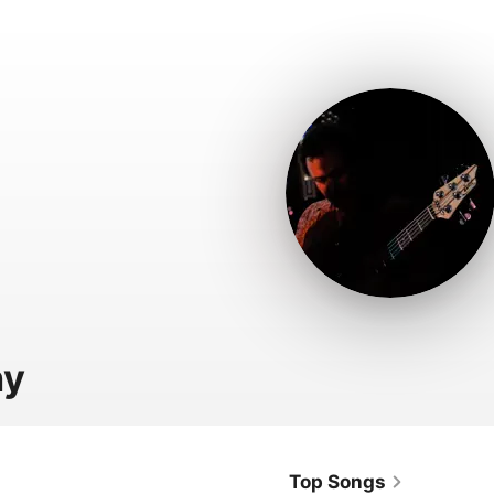
ny
Top Songs