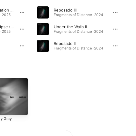
A Long Dusk / Reclination (Live)
Reposado III
 · 2025
Fragments of Distance · 2024
Waking the God / Eclipse (Live)
Under the Walls II
 · 2025
Fragments of Distance · 2024
Reposado II
Fragments of Distance · 2024
ly Gray
2