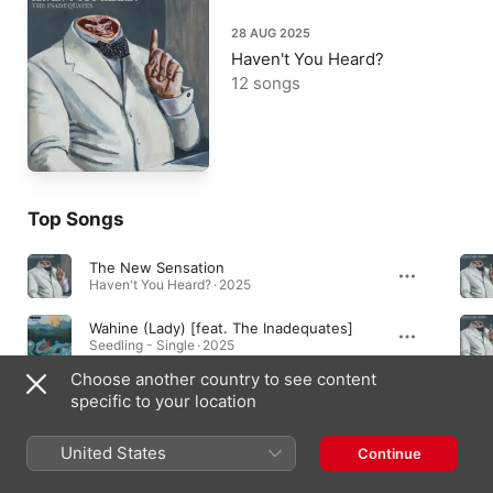
28 AUG 2025
Haven't You Heard?
12 songs
Top Songs
The New Sensation
Haven't You Heard? · 2025
Wahine (Lady) [feat. The Inadequates]
Seedling - Single · 2025
Choose another country to see content
Snakes & Ladders
specific to your location
Haven't You Heard? · 2025
United States
Continue
Albums