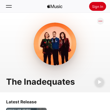
Sign In
Search
Home
New
Install Apple Music
Radio
The Inadequates
Latest Release