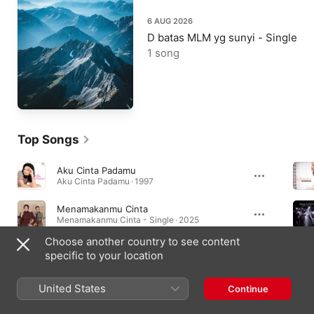
6 AUG 2026
D batas MLM yg sunyi - Single
1 song
Top Songs
Aku Cinta Padamu
Aku Cinta Padamu · 1997
Menamakanmu Cinta
Menamakanmu Cinta - Single · 2025
Choose another country to see content
Bagaikan Sakti (From "Puteri Gunung Ledang")
specific to your location
Bagaikan Sakti (From "Puteri Gunung Ledang") - Single · 2014
United States
Continue
Essential Albums