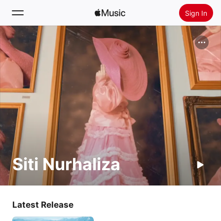
Sign In
Search
Home
New
Install Apple Music
Radio
Siti Nurhaliza
Latest Release