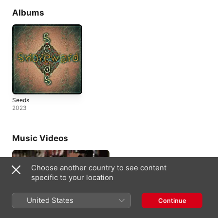
Albums
Seeds
2023
Music Videos
Choose another country to see content
specific to your location
United States
Continue
Bad Girl
2022