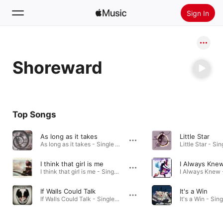
Sign In
Search
Shoreward
Home
New
Install Apple Music
Top Songs
Radio
As long as it takes
Little Star
As long as it takes - Single · 2024
Little Star - Sin
I think that girl is me
I Always Kne
I think that girl is me - Single · 2024
If Walls Could Talk
It's a Win
If Walls Could Talk - Single · 2024
It's a Win - Sin