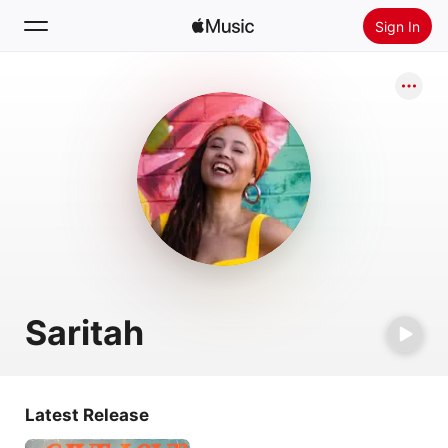
Sign In
Search
Home
New
Install Apple Music
Radio
Saritah
Latest Release