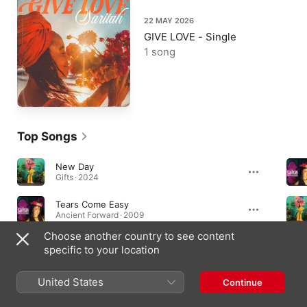
22 MAY 2026
GIVE LOVE - Single
1 song
Top Songs
New Day
Gifts · 2024
Tears Come Easy
Ancient Forward · 2009
Choose another country to see content
Most High (feat. Aranha)
specific to your location
Ancient Forward · 2009
United States
Continue
Albums