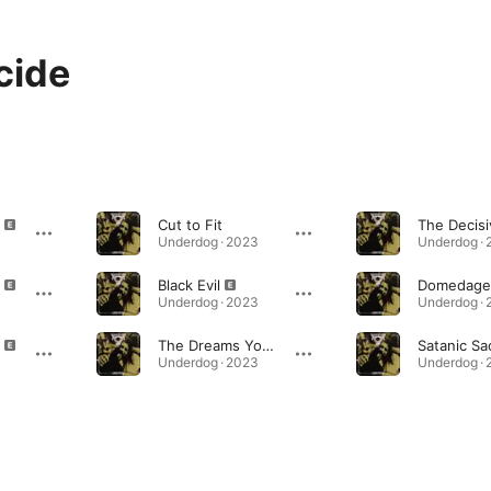
cide
Cut to Fit
Underdog · 2023
Underdog ·
Black Evil
Domedage
Underdog · 2023
Underdog ·
The Dreams You Dread
Underdog · 2023
Underdog ·