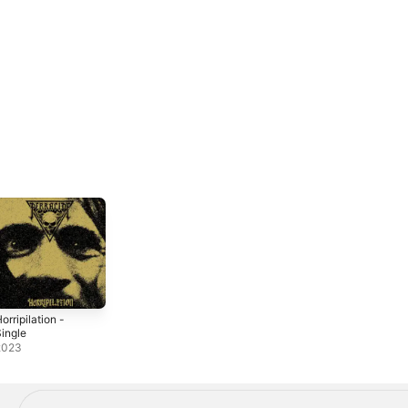
orripilation -
ingle
2023