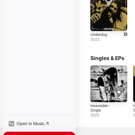
Underdog
2023
Singles & EPs
Inexorable -
H
Single
S
2023
Open in Music