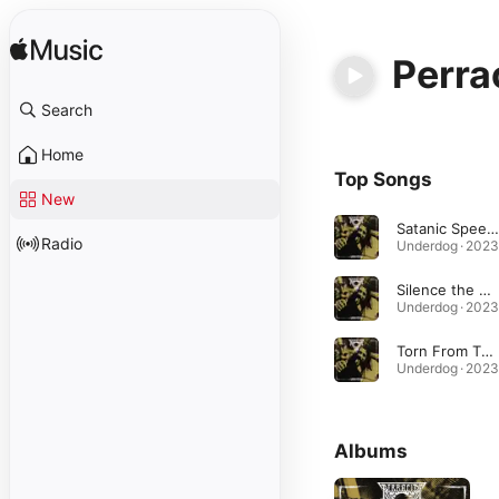
Perra
Search
Home
Top Songs
New
Satanic Speed Metal
Radio
Underdog · 2023
Silence the World
Underdog · 2023
Torn From The Grave
Underdog · 2023
Albums