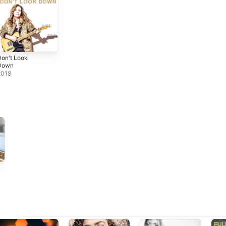
on't Look
Down
2018