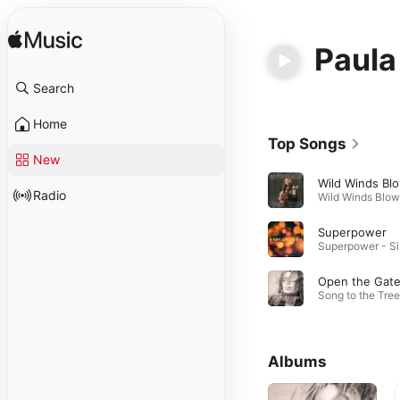
Paula
Search
Home
Top Songs
New
Wild Winds Bl
Radio
Superpower
Su
Open the Gat
Albums