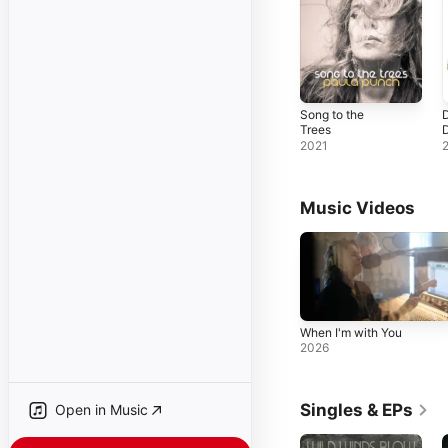
Song to the
D
Trees
2021
Music Videos
When I'm with You
2026
Singles & EPs
Open in Music