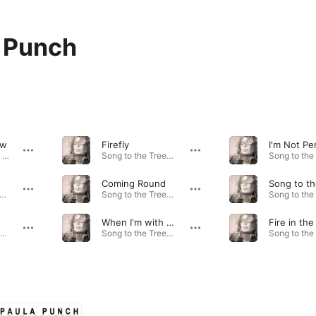
 Punch
ow
Firefly
I'm Not Pe
Wild Winds Blow - Single · 2023
Song to the Trees · 2021
Coming Round
perpower - Single · 2023
Song to the Trees · 2021
e
When I'm with You
Fire in the
Song to the Trees · 2021
Song to the Trees · 2021