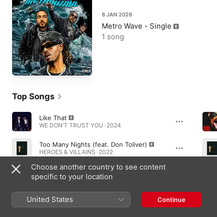
8 JAN 2026
Metro Wave - Single
1 song
Top Songs
Like That
WE DON'T TRUST YOU · 2024
Too Many Nights (feat. Don Toliver)
HEROES & VILLAINS · 2022
Choose another country to see content
Type Shit
specific to your location
WE DON'T TRUST YOU · 2024
United States
Continue
Essential Albums