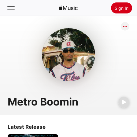
Sign In
Search
Home
New
Install Apple Music
Radio
Metro Boomin
Latest Release