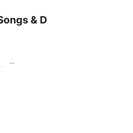
Songs & D
Coming Up - Single · 2019