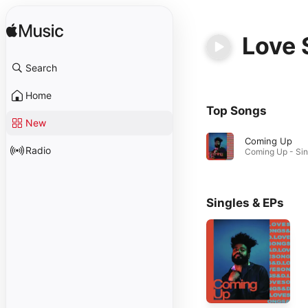
Love 
Search
Home
Top Songs
New
Coming Up
Radio
Singles & EPs