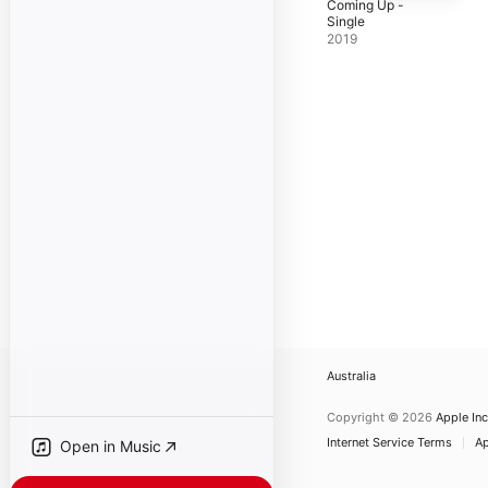
Coming Up -
Single
2019
Australia
Copyright © 2026
Apple Inc
Internet Service Terms
Ap
Open in Music