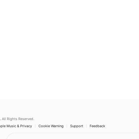
.
All Rights Reserved.
ple Music & Privacy
Cookie Warning
Support
Feedback